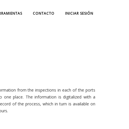
RRAMIENTAS
CONTACTO
INICIAR SESIÓN
nformation from the inspections in each of the ports
o one place. The information is digitalized with a
cord of the process, which in turn is available on
ours.