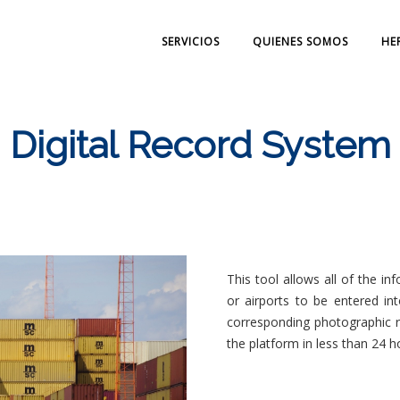
SERVICIOS
QUIENES SOMOS
HE
Digital Record System
This tool allows all of the i
or airports to be entered int
corresponding photographic re
the platform in less than 24 h