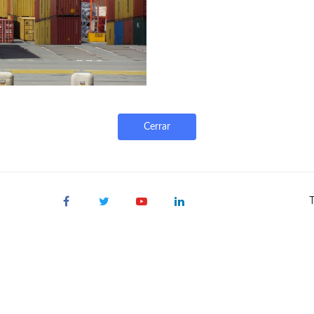
Cerrar