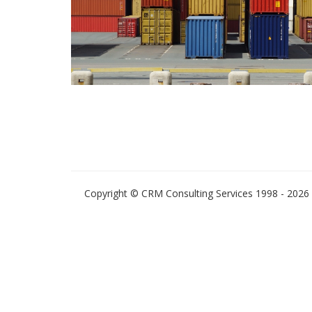
Copyright © CRM Consulting Services 1998 - 2026