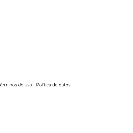
Términos de uso
-
Política de datos